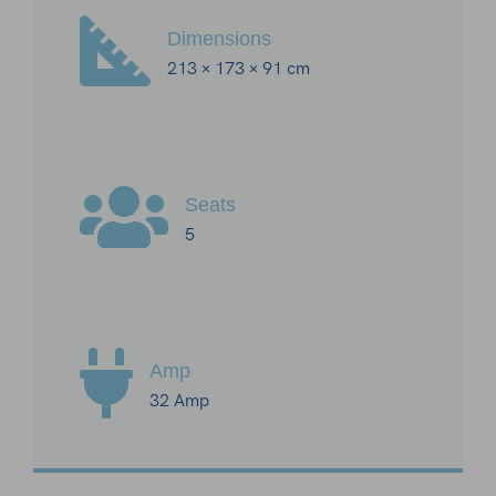
Dimensions
213 × 173 × 91 cm
Seats
5
Amp
32 Amp