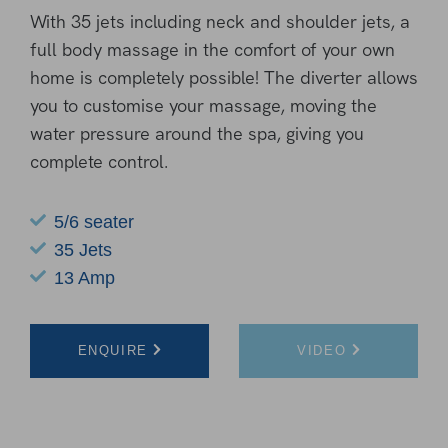
With 35 jets including neck and shoulder jets, a
full body massage in the comfort of your own
home is completely possible! The diverter allows
you to customise your massage, moving the
water pressure around the spa, giving you
complete control.
5/6 seater
35 Jets
13 Amp
ENQUIRE
VIDEO