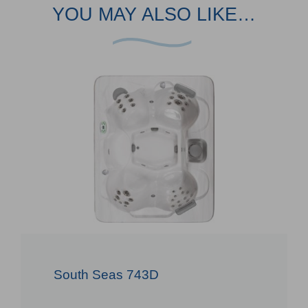
YOU MAY ALSO LIKE…
South Seas 743D