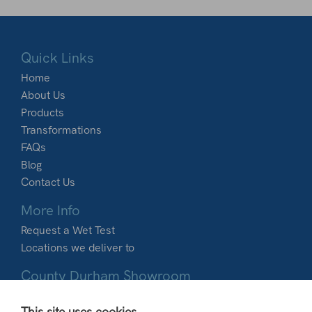
Quick Links
Home
About Us
Products
Transformations
FAQs
Blog
Contact Us
More Info
Request a Wet Test
Locations we deliver to
County Durham Showroom
Dobbies Garden World
This site uses cookies