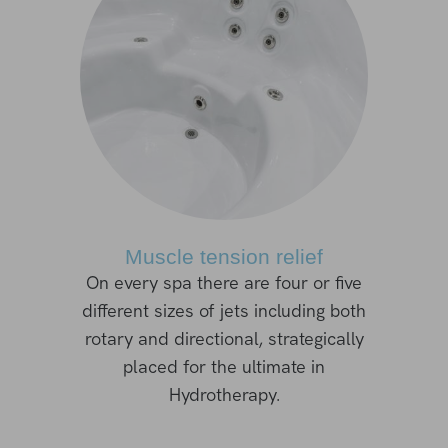
Muscle tension relief
On every spa there are four or five
different sizes of jets including both
rotary and directional, strategically
placed for the ultimate in
Hydrotherapy.