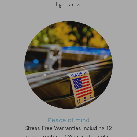
light show.
Peace of mind
Stress Free Warranties including 12
year structure, 3 Year Surface plus