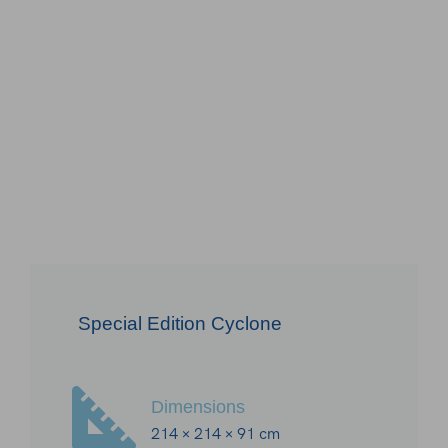
Special Edition Cyclone
Dimensions
214 × 214 × 91 cm