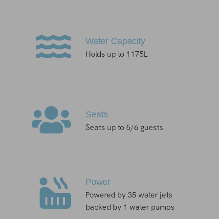
Water Capacity
Holds up to 1175L
Seats
Seats up to 5/6 guests
Power
Powered by 35 water jets
backed by 1 water pumps