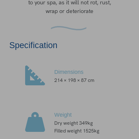
to your spa, as it will not rot, rust,
wrap or deteriorate
Specification
Dimensions
214 × 198 × 87 cm
Weight
Dry weight 349kg
Filled weight 1525kg