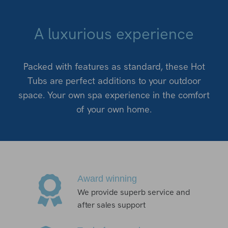
A luxurious experience
Packed with features as standard, these Hot
Tubs are perfect additions to your outdoor
space. Your own spa experience in the comfort
of your own home.
Award winning
We provide superb service and
after sales support