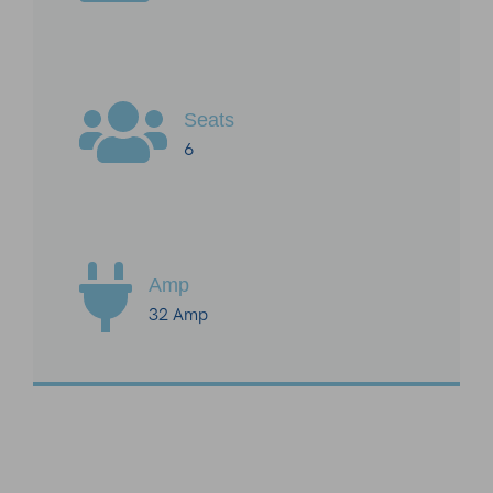
Seats
6
Amp
32 Amp