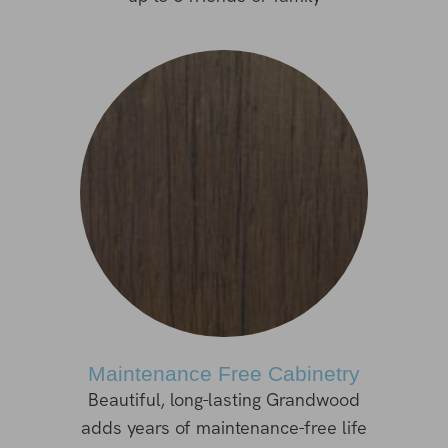
Maintenance Free Cabinetry
Beautiful, long-lasting Grandwood
adds years of maintenance-free life