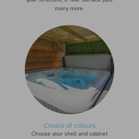
many more.
Choice of colours
Choose your shell and cabinet