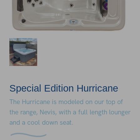
Special Edition Hurricane
The Hurricane is modeled on our top of
the range, Nevis, with a full length lounger
and a cool down seat.