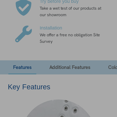
Try before you buy
Take a wet test of our products at
our showroom
Installation
We offer a free no obligation Site
Survey
Features
Additional Features
Col
Key Features