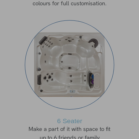
colours for full customisation.
6 Seater
Make a part of it with space to fit
up to 6 friends or family