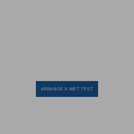
Contact us or call us on 0191
410 9988 to arrange a wet test
for this product
ARRANGE A WET TEST