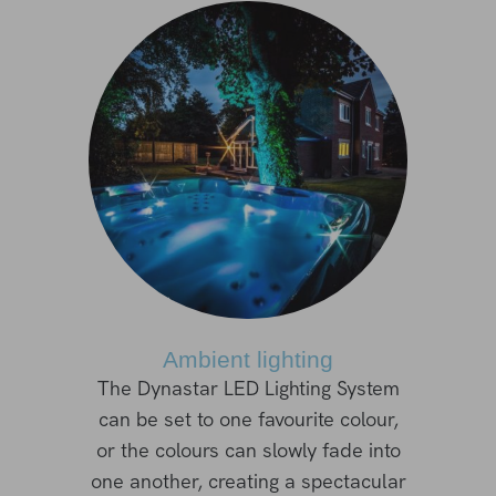
Ambient lighting
The Dynastar LED Lighting System
can be set to one favourite colour,
or the colours can slowly fade into
one another, creating a spectacular