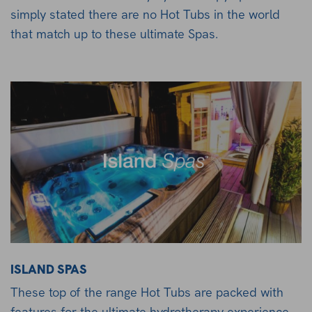
simply stated there are no Hot Tubs in the world
that match up to these ultimate Spas.
ISLAND SPAS
These top of the range Hot Tubs are packed with
features for the ultimate hydrotherapy experience.