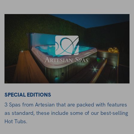
SPECIAL EDITIONS
3 Spas from Artesian that are packed with features
as standard, these include some of our best-selling
Hot Tubs.