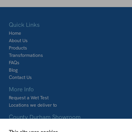
Quick Links
Home
About Us
Products
Transformations
FAQs
Blog
Contact Us
More Info
Request a Wet Test
Locations we deliver to
County Durham Showroom
Dobbies Garden World