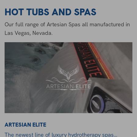
HOT TUBS AND SPAS
Our full range of Artesian Spas all manufactured in
Las Vegas, Nevada.
ARTESIAN ELITE
The newest line of luxury hydrotherapy spas…