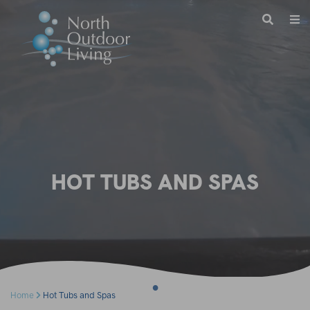
Skip to content
HOT TUBS AND SPAS
Home
Hot Tubs and Spas