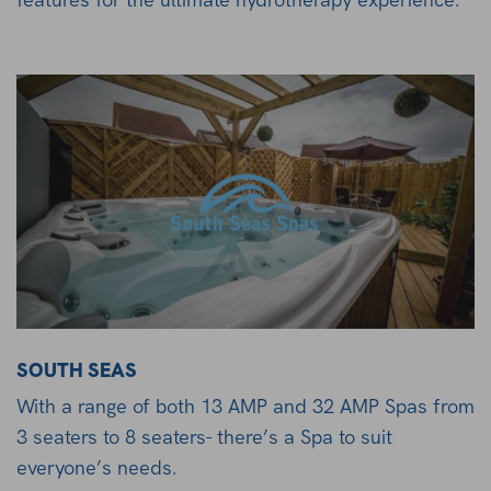
SOUTH SEAS
With a range of both 13 AMP and 32 AMP Spas from
3 seaters to 8 seaters- there’s a Spa to suit
everyone’s needs.