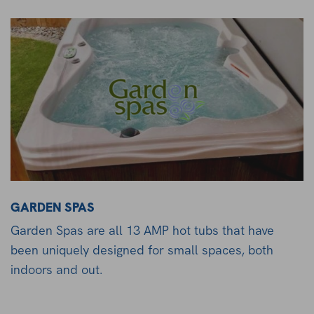
GARDEN SPAS
Garden Spas are all 13 AMP hot tubs that have
been uniquely designed for small spaces, both
indoors and out.