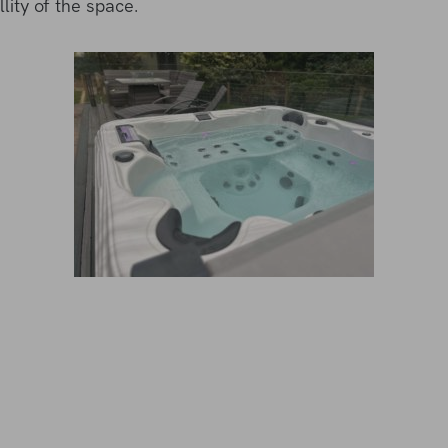
lity of the space.