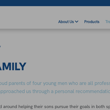
About Us
Products
Tr
y
AMILY
roud parents of four young men who are all profes
, approached us through a personal recommendatio
ed around helping their sons pursue their goals in both s