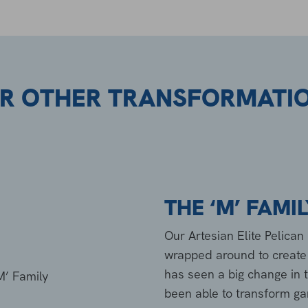
R OTHER TRANSFORMATI
THE ‘M’ FAMI
Our Artesian Elite Pelica
wrapped around to create t
has seen a big change in
been able to transform gard