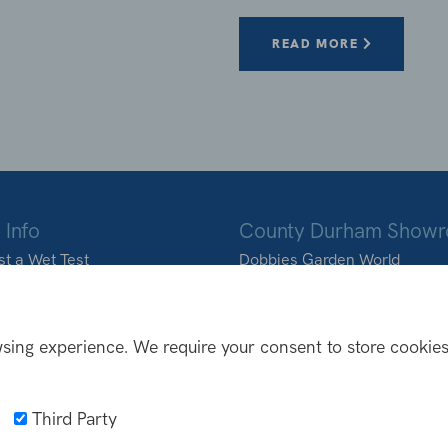
READ MORE
 Info
County Durham Show
t a Wet Test
Dobbies Garden World
ons we deliver to
Durham Road
Birtley
DH3 2BQ
sing experience. We require your consent to store cookies
0191 410 9988
info@northoutdoorliving
Third Party