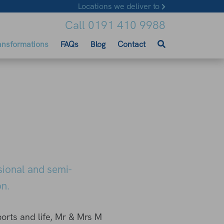
Locations we deliver to
Call 0191 410 9988
ansformations
FAQs
Blog
Contact
sional and semi-
n.
ports and life, Mr & Mrs M