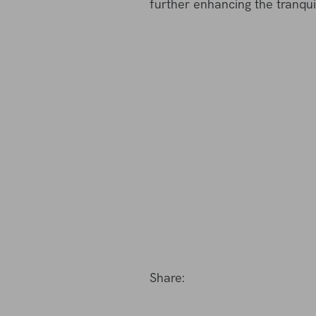
further enhancing the tranquil
Share: