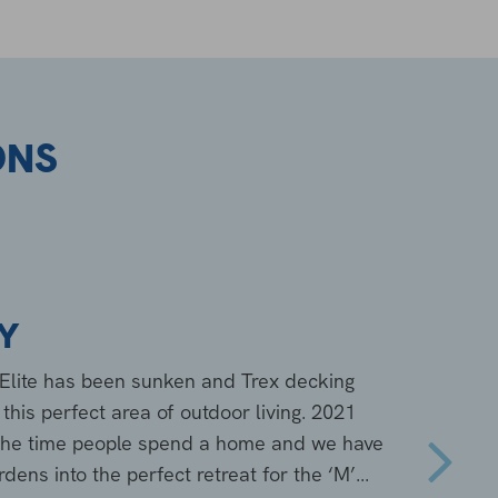
ONS
LY
n Elite has been sunken and Trex decking
his perfect area of outdoor living. 2021
 the time people spend a home and we have
ens into the perfect retreat for the ‘M’...