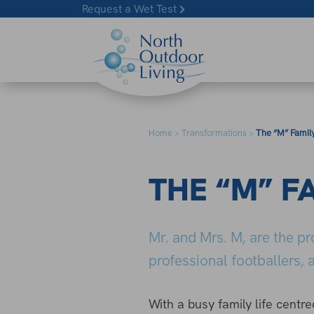
Skip to content
Request a Wet Test
Home
Transformations
The “M” Famil
>
>
THE “M” F
Mr. and Mrs. M, are the p
professional footballers
With a busy family life centr