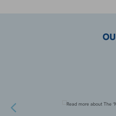
OU
s complete
anted to
 a Hot Tub,
uch by