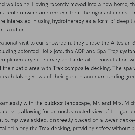
 and wellbeing. Having recently moved into a new home, t
s could unwind and recover from the rigors of intense t
ere interested in using hydrotherapy as a form of deep t
relaxation.
ational visit to our showroom, they chose the Artesian 
luding patented Helix jets, the AOP and Spa Frog syst
complimentary site survey and a detailed consultation w
their patio area with Trex composite decking. The spa w
reath-taking views of their garden and surrounding green
amlessly with the outdoor landscape, Mr. and Mrs. M ch
pa cover, allowing for an unobstructed view of the garde
eat pump was added, discreetly placed on a lower decke
talled along the Trex decking, providing safety without b