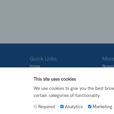
Quick Links
More
Home
Reques
About Us
Locati
Products
This site uses cookies
Transformations
We use cookies to give you the best brow
FAQs
certain categories of functionality.
Blog
Contact Us
Required
Analytics
Marketing