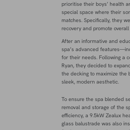
prioritise their boys’ health
special space where their son
matches. Specifically, they w
recovery and promote overall 
After an informative and educ
spa’s advanced features—inc
for their needs. Following a 
Ryan, they decided to expand 
the decking to maximize the b
sleek, modern aesthetic.
To ensure the spa blended se
removal and storage of the s
efficiency, a 9.5kW Zealux h
glass balustrade was also ins