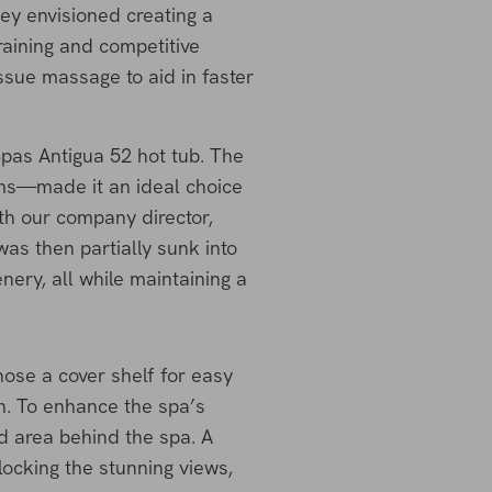
hey envisioned creating a
raining and competitive
issue massage to aid in faster
Spas Antigua 52 hot tub. The
ems—made it an ideal choice
ith our company director,
as then partially sunk into
ery, all while maintaining a
ose a cover shelf for easy
n. To enhance the spa’s
d area behind the spa. A
locking the stunning views,