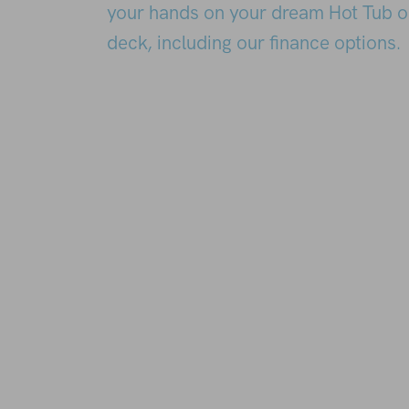
your hands on your dream Hot Tub o
deck, including our finance options.