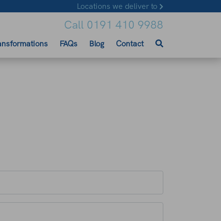
Locations we deliver to
Call 0191 410 9988
ansformations
FAQs
Blog
Contact