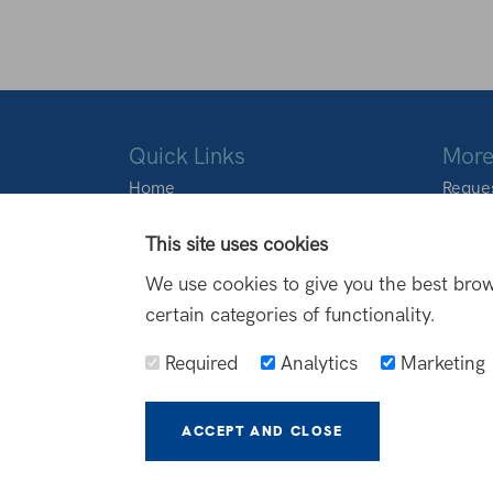
Quick Links
More
Home
Reques
About Us
Locati
Products
This site uses cookies
Transformations
We use cookies to give you the best brow
FAQs
certain categories of functionality.
Blog
Contact Us
Required
Analytics
Marketing
ACCEPT AND CLOSE
MORE I
© North Outdoor Living 2026
Terms and Conditions