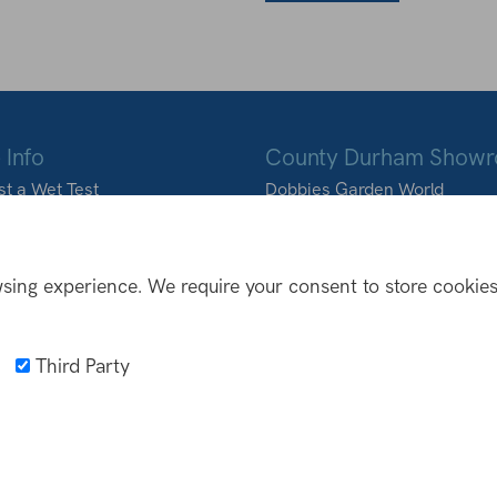
 Info
County Durham Show
t a Wet Test
Dobbies Garden World
ons we deliver to
Durham Road
Birtley
DH3 2BQ
sing experience. We require your consent to store cookies
0191 410 9988
info@northoutdoorliving
Third Party
NFO
Privacy Policy
Web Design Newcastle
by
Urban River