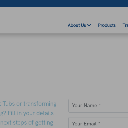
About Us
Products
Tr
ot Tubs or transforming
Your Name
*
? Fill in your details
next steps of getting
Your Email
*