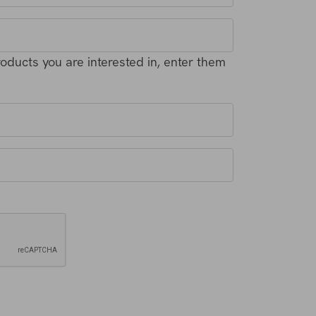
products you are interested in, enter them