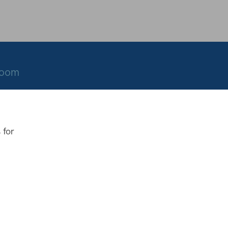
room
 for
.co.uk