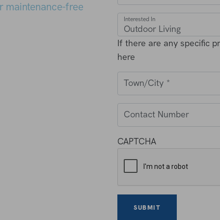
r maintenance-free
Interested In
If there are any specific 
here
Town/City
*
Contact Number
CAPTCHA