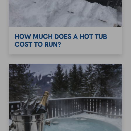
HOW MUCH DOES A HOT TUB
COST TO RUN?