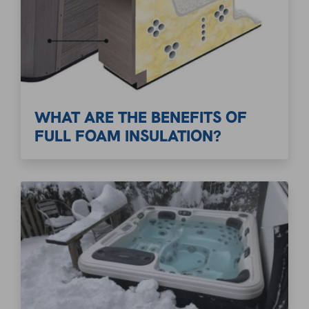
WHAT ARE THE BENEFITS OF
FULL FOAM INSULATION?