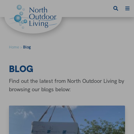
Skip to content
Home
Blog
>
BLOG
Find out the latest from North Outdoor Living by
browsing our blogs below: