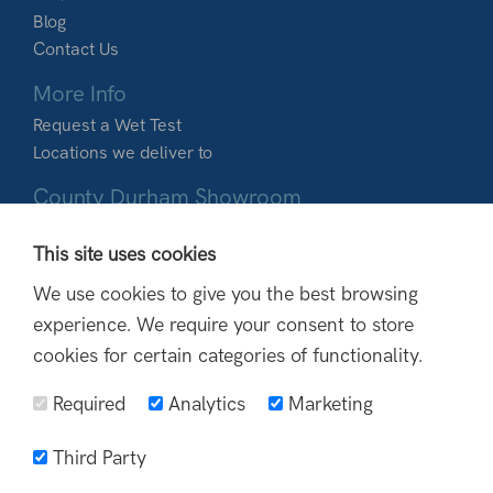
Blog
Contact Us
More Info
Request a Wet Test
Locations we deliver to
County Durham Showroom
Dobbies Garden World
This site uses cookies
Durham Road
Birtley
We use cookies to give you the best browsing
DH3 2BQ
experience. We require your consent to store
0191 410 9988
cookies for certain categories of functionality.
info@northoutdoorliving.co.uk
Required
Analytics
Marketing
Third Party