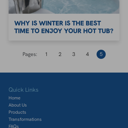
WHY IS WINTER IS THE BEST
TIME TO ENJOY YOUR HOT TUB?
Pages:
1
2
3
4
5
Quick Links
Home
About Us
Products
Transformations
FAQs