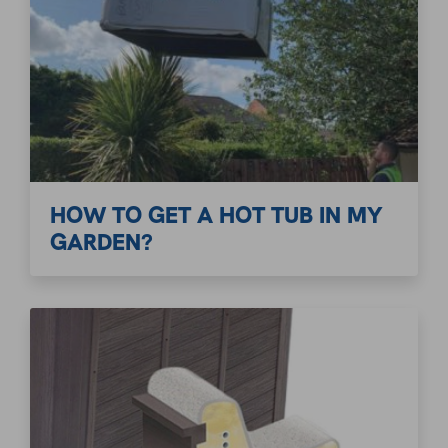
HOW TO GET A HOT TUB IN MY
GARDEN?